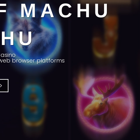
F MACHU
CHU
Casino
d web browser platforms