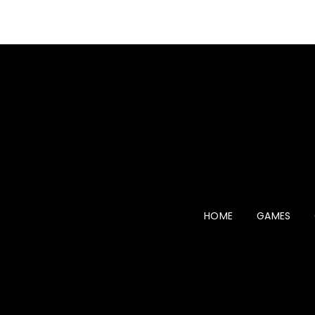
HOME
GAMES