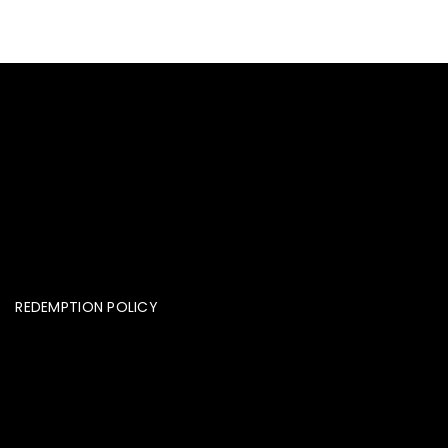
REDEMPTION POLICY