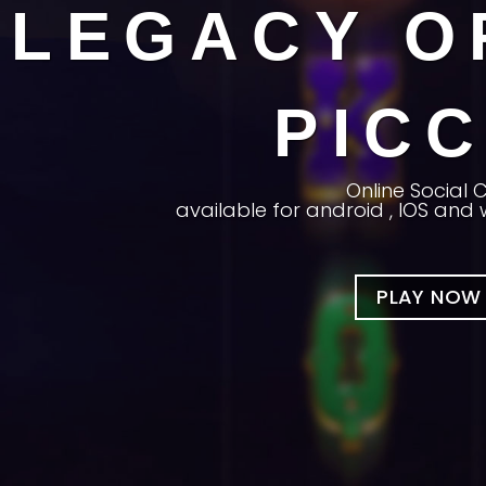
LEGACY O
PIC
Online Social 
available for android , IOS an
PLAY NOW