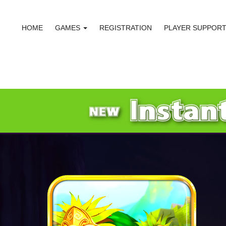
HOME
GAMES
REGISTRATION
PLAYER SUPPOR