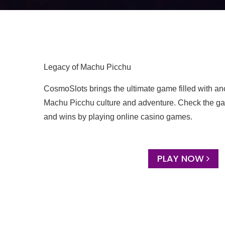
Legacy of Machu Picchu
CosmoSlots brings the ultimate game filled with anc
Machu Picchu culture and adventure. Check the gam
and wins by playing online casino games.
PLAY NOW