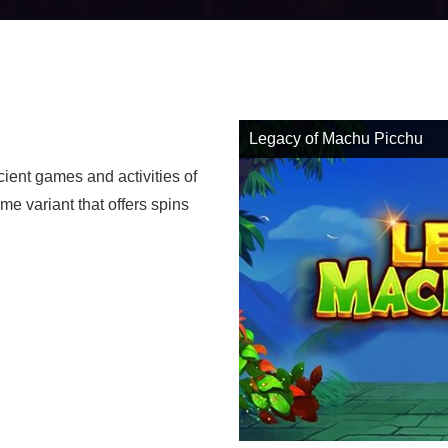
Legacy of Machu Picchu
ient games and activities of
e variant that offers spins