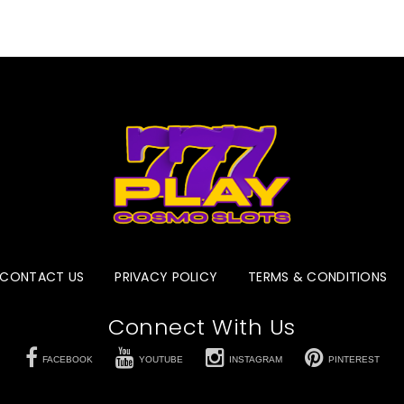
CONTACT US
PRIVACY POLICY
TERMS & CONDITIONS
Connect With Us
FACEBOOK
YOUTUBE
INSTAGRAM
PINTEREST