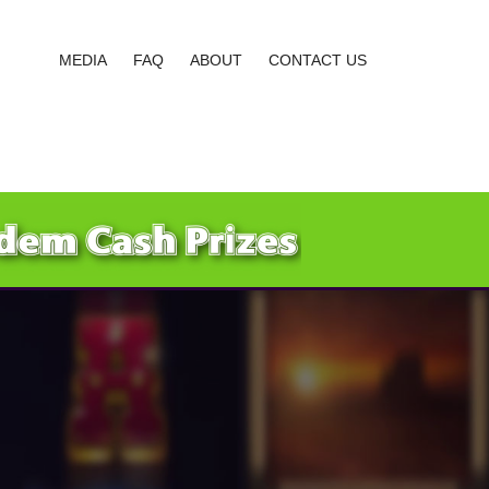
MEDIA
FAQ
ABOUT
CONTACT US