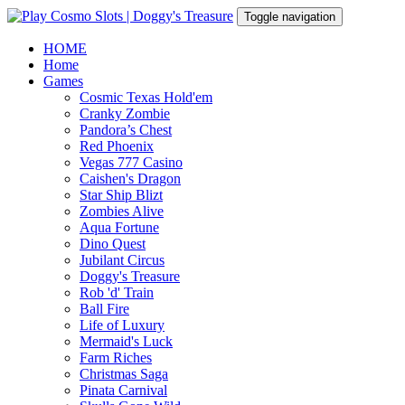
Toggle navigation
HOME
Home
Games
Cosmic Texas Hold'em
Cranky Zombie
Pandora’s Chest
Red Phoenix
Vegas 777 Casino
Caishen's Dragon
Star Ship Blizt
Zombies Alive
Aqua Fortune
Dino Quest
Jubilant Circus
Doggy's Treasure
Rob 'd' Train
Ball Fire
Life of Luxury
Mermaid's Luck
Farm Riches
Christmas Saga
Pinata Carnival