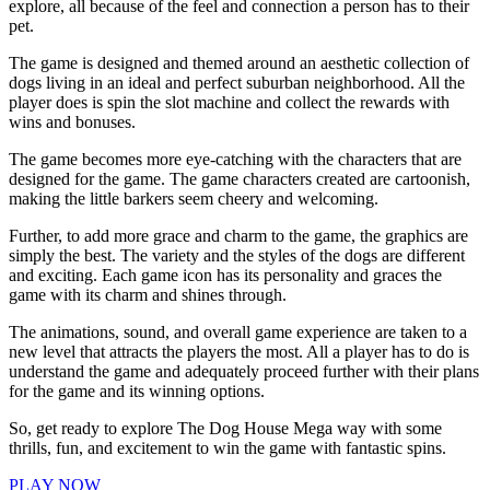
explore, all because of the feel and connection a person has to their
pet.
The game is designed and themed around an aesthetic collection of
dogs living in an ideal and perfect suburban neighborhood. All the
player does is spin the slot machine and collect the rewards with
wins and bonuses.
The game becomes more eye-catching with the characters that are
designed for the game. The game characters created are cartoonish,
making the little barkers seem cheery and welcoming.
Further, to add more grace and charm to the game, the graphics are
simply the best. The variety and the styles of the dogs are different
and exciting. Each game icon has its personality and graces the
game with its charm and shines through.
The animations, sound, and overall game experience are taken to a
new level that attracts the players the most. All a player has to do is
understand the game and adequately proceed further with their plans
for the game and its winning options.
So, get ready to explore The Dog House Mega way with some
thrills, fun, and excitement to win the game with fantastic spins.
PLAY NOW