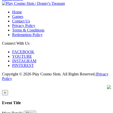
Home
Games
Contact Us
Privacy Policy
Terms & Conditions
Redemption Policy
Connect With Us
FACEBOOK
YOUTUBE
INSTAGRAM
PINTEREST
Copyright © 2026
Play Cosmo Slots
.
All Rights Reserved.
|
Privacy
Policy
Powered by
×
Event Title