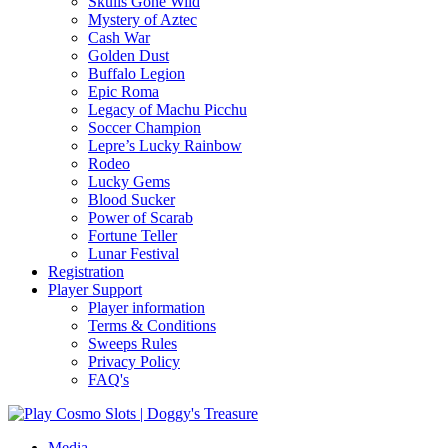
Skulls Gone Wild
Mystery of Aztec
Cash War
Golden Dust
Buffalo Legion
Epic Roma
Legacy of Machu Picchu
Soccer Champion
Lepre’s Lucky Rainbow
Rodeo
Lucky Gems
Blood Sucker
Power of Scarab
Fortune Teller
Lunar Festival
Registration
Player Support
Player information
Terms & Conditions
Sweeps Rules
Privacy Policy
FAQ's
Media