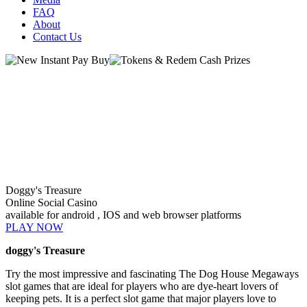
FAQ
About
Contact Us
Doggy's Treasure
Online Social Casino
available for android , IOS and web browser platforms
PLAY NOW
doggy's Treasure
Try the most impressive and fascinating The Dog House Megaways
slot games that are ideal for players who are dye-heart lovers of
keeping pets. It is a perfect slot game that major players love to